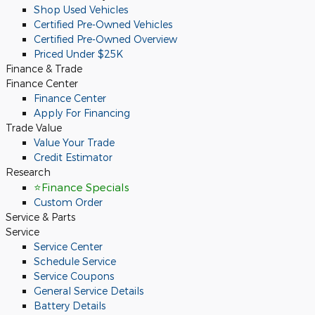
Shop Used Vehicles
Certified Pre-Owned Vehicles
Certified Pre-Owned Overview
Priced Under $25K
Finance & Trade
Finance Center
Finance Center
Apply For Financing
Trade Value
Value Your Trade
Credit Estimator
Research
⭐Finance Specials
Custom Order
Service & Parts
Service
Service Center
Schedule Service
Service Coupons
General Service Details
Battery Details