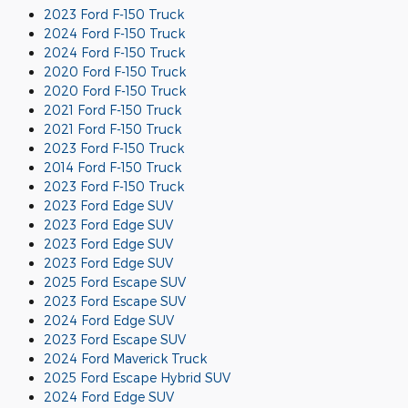
2023 Ford F-150 Truck
2024 Ford F-150 Truck
2024 Ford F-150 Truck
2020 Ford F-150 Truck
2020 Ford F-150 Truck
2021 Ford F-150 Truck
2021 Ford F-150 Truck
2023 Ford F-150 Truck
2014 Ford F-150 Truck
2023 Ford F-150 Truck
2023 Ford Edge SUV
2023 Ford Edge SUV
2023 Ford Edge SUV
2023 Ford Edge SUV
2025 Ford Escape SUV
2023 Ford Escape SUV
2024 Ford Edge SUV
2023 Ford Escape SUV
2024 Ford Maverick Truck
2025 Ford Escape Hybrid SUV
2024 Ford Edge SUV