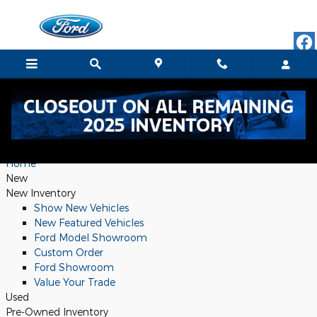
Sitemap
Skip to main content
Sitemap
Home
New
New Inventory
Show New Vehicles
New Featured Vehicles
Ford Model Showroom
Custom Order
Ford Showroom
Value Your Trade
Used
Pre-Owned Inventory