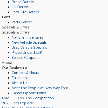
Brake Details
Oil Details
Ford Tire Details
Parts
Parts Center
Specials & Offers
Specials & Offers
National Incentives
New Vehicle Specials
Used Vehicle Specials
Priced Under $25K
Service Coupons
About
Our Dealership
Contact & Hours
Directions
About Us
Meet the People at New Way Ford
Career Opportunities
Ford F-150 Vs. The Competition
2025 Ford Explorer