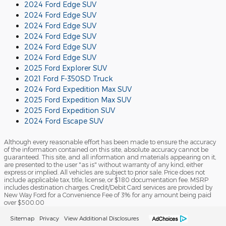
2024 Ford Edge SUV
2024 Ford Edge SUV
2024 Ford Edge SUV
2024 Ford Edge SUV
2024 Ford Edge SUV
2024 Ford Edge SUV
2025 Ford Explorer SUV
2021 Ford F-350SD Truck
2024 Ford Expedition Max SUV
2025 Ford Expedition Max SUV
2025 Ford Expedition SUV
2024 Ford Escape SUV
Although every reasonable effort has been made to ensure the accuracy
of the information contained on this site, absolute accuracy cannot be
guaranteed. This site, and all information and materials appearing on it,
are presented to the user "as is" without warranty of any kind, either
express or implied. All vehicles are subject to prior sale. Price does not
include applicable tax, title, license, or $180 documentation fee. MSRP
includes destination charges. Credit/Debit Card services are provided by
New Way Ford for a Convenience Fee of 3% for any amount being paid
over $500.00
Sitemap
Privacy
View Additional Disclosures