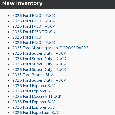
New Inventory
2026 Ford F-150 TRUCK
2026 Ford F-150 TRUCK
2026 Ford F-150 TRUCK
2026 Ford F-150 TRUCK
2026 Ford F-150
2026 Ford F-150 TRUCK
2025 Ford Mustang Mach-E CROSSOVERS
2026 Ford Super Duty TRUCK
2026 Ford Super Duty TRUCK
2026 Ford Super Duty TRUCK
2026 Ford Super Duty TRUCK
2025 Ford Bronco SUV
2026 Ford Super Duty TRUCK
2026 Ford Explorer SUV
2026 Ford Explorer SUV
2026 Ford Maverick TRUCK
2026 Ford Explorer SUV
2026 Ford Explorer SUV
2026 Ford Expedition SUV