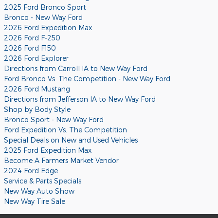
2025 Ford Bronco Sport
Bronco - New Way Ford
2026 Ford Expedition Max
2026 Ford F-250
2026 Ford F150
2026 Ford Explorer
Directions from Carroll IA to New Way Ford
Ford Bronco Vs. The Competition - New Way Ford
2026 Ford Mustang
Directions from Jefferson IA to New Way Ford
Shop by Body Style
Bronco Sport - New Way Ford
Ford Expedition Vs. The Competition
Special Deals on New and Used Vehicles
2025 Ford Expedition Max
Become A Farmers Market Vendor
2024 Ford Edge
Service & Parts Specials
New Way Auto Show
New Way Tire Sale