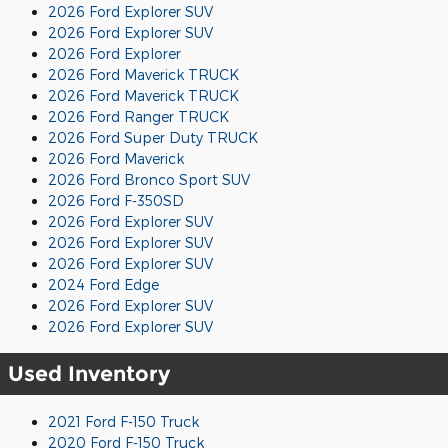
2026 Ford Explorer SUV
2026 Ford Explorer SUV
2026 Ford Explorer
2026 Ford Maverick TRUCK
2026 Ford Maverick TRUCK
2026 Ford Ranger TRUCK
2026 Ford Super Duty TRUCK
2026 Ford Maverick
2026 Ford Bronco Sport SUV
2026 Ford F-350SD
2026 Ford Explorer SUV
2026 Ford Explorer SUV
2026 Ford Explorer SUV
2024 Ford Edge
2026 Ford Explorer SUV
2026 Ford Explorer SUV
Used Inventory
2021 Ford F-150 Truck
2020 Ford F-150 Truck