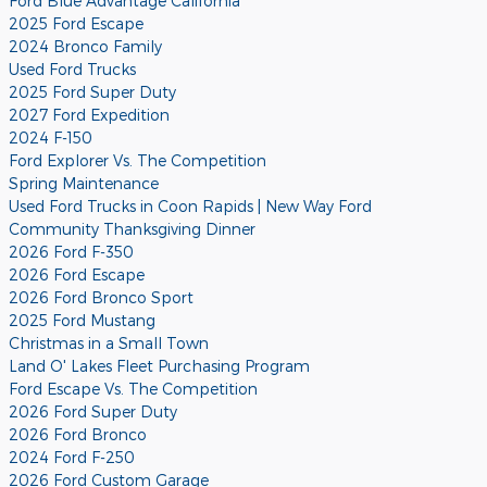
Ford Blue Advantage California
2025 Ford Escape
2024 Bronco Family
Used Ford Trucks
2025 Ford Super Duty
2027 Ford Expedition
2024 F-150
Ford Explorer Vs. The Competition
Spring Maintenance
Used Ford Trucks in Coon Rapids | New Way Ford
Community Thanksgiving Dinner
2026 Ford F-350
2026 Ford Escape
2026 Ford Bronco Sport
2025 Ford Mustang
Christmas in a Small Town
Land O' Lakes Fleet Purchasing Program
Ford Escape Vs. The Competition
2026 Ford Super Duty
2026 Ford Bronco
2024 Ford F-250
2026 Ford Custom Garage