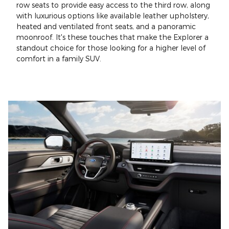
row seats to provide easy access to the third row, along
with luxurious options like available leather upholstery,
heated and ventilated front seats, and a panoramic
moonroof. It's these touches that make the Explorer a
standout choice for those looking for a higher level of
comfort in a family SUV.