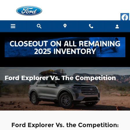
Skip to main content
Ford Explorer Vs. The Competition
Ford Explorer Vs. the Competition: