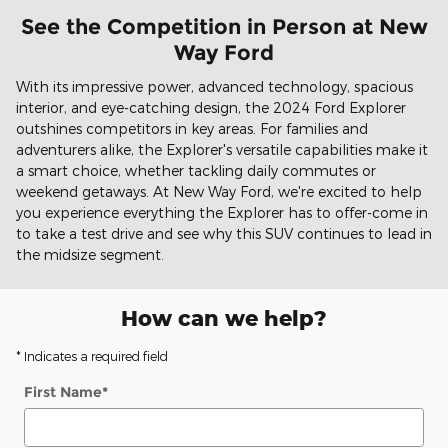
See the Competition in Person at New
Way Ford
With its impressive power, advanced technology, spacious
interior, and eye-catching design, the 2024 Ford Explorer
outshines competitors in key areas. For families and
adventurers alike, the Explorer's versatile capabilities make it
a smart choice, whether tackling daily commutes or
weekend getaways. At New Way Ford, we're excited to help
you experience everything the Explorer has to offer-come in
to take a test drive and see why this SUV continues to lead in
the midsize segment.
How can we help?
* Indicates a required field
First Name
*