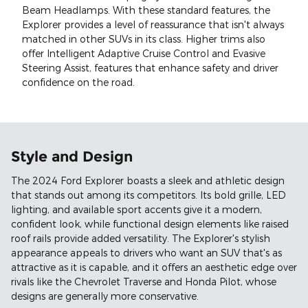
Beam Headlamps. With these standard features, the
Explorer provides a level of reassurance that isn't always
matched in other SUVs in its class. Higher trims also
offer Intelligent Adaptive Cruise Control and Evasive
Steering Assist, features that enhance safety and driver
confidence on the road.
Style and Design
The 2024 Ford Explorer boasts a sleek and athletic design
that stands out among its competitors. Its bold grille, LED
lighting, and available sport accents give it a modern,
confident look, while functional design elements like raised
roof rails provide added versatility. The Explorer's stylish
appearance appeals to drivers who want an SUV that's as
attractive as it is capable, and it offers an aesthetic edge over
rivals like the Chevrolet Traverse and Honda Pilot, whose
designs are generally more conservative.