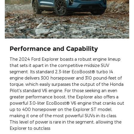
Performance and Capability
The 2024 Ford Explorer boasts a robust engine lineup
that sets it apart in the competitive midsize SUV
segment. Its standard 2.3-liter EcoBoost® turbo I4
engine delivers 300 horsepower and 310 pound-feet of
torque, which easily surpasses the output of the Honda
Pilot's standard V6 engine. For those seeking an even
greater performance boost, the Explorer also offers a
powerful 3.0-liter EcoBoost® V6 engine that cranks out
up to 400 horsepower on the Explorer ST model,
making it one of the most powerful SUVs in its class.
This level of power is rare in the segment, allowing the
Explorer to outclass