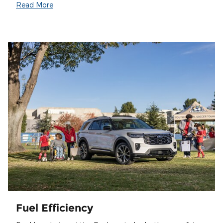
Read More
Fuel Efficiency