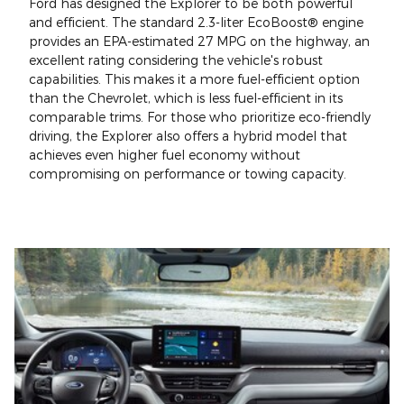
Ford has designed the Explorer to be both powerful
and efficient. The standard 2.3-liter EcoBoost® engine
provides an EPA-estimated 27 MPG on the highway, an
excellent rating considering the vehicle's robust
capabilities. This makes it a more fuel-efficient option
than the Chevrolet, which is less fuel-efficient in its
comparable trims. For those who prioritize eco-friendly
driving, the Explorer also offers a hybrid model that
achieves even higher fuel economy without
compromising on performance or towing capacity.