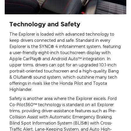
Technology and Safety
The Explorer is loaded with advanced technology to
keep drivers connected and safe. Standard in every
Explorer is the SYNC® 4 infotainment system, featuring
a user-friendly eight-inch touchscreen display with
Apple CarPlay® and Android Auto™ integration. In
upper trims, drivers can opt for an upgraded 10.1-inch
portrait-oriented touchscreen and a high-quality Bang
& Olufsen® sound system, which outshine many tech
offerings in rivals like the Honda Pilot and Toyota
Highlander.
Safety is another area where the Explorer excels. Ford
Co-Pilot360™ technology is standard on all Explorer
trims, providing driver-assistance features such as Pre-
Collision Assist with Automatic Emergency Braking,
Blind Spot Information System (BLIS®) with Cross-
Traffic Alert, Lane-Keeping System, and Auto High-