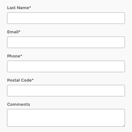
Last Name
*
Email
*
Phone
*
Postal Code
*
Comments