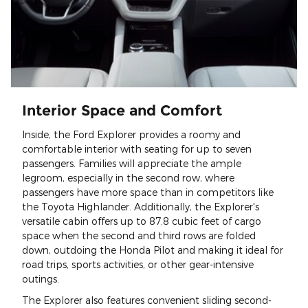
Interior Space and Comfort
Inside, the Ford Explorer provides a roomy and
comfortable interior with seating for up to seven
passengers. Families will appreciate the ample
legroom, especially in the second row, where
passengers have more space than in competitors like
the Toyota Highlander. Additionally, the Explorer's
versatile cabin offers up to 87.8 cubic feet of cargo
space when the second and third rows are folded
down, outdoing the Honda Pilot and making it ideal for
road trips, sports activities, or other gear-intensive
outings.
The Explorer also features convenient sliding second-