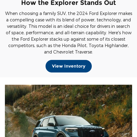
How the Explorer Stands Out
When choosing a family SUV, the 2024 Ford Explorer makes
a compelling case with its blend of power, technology, and
versatility. This model is an ideal choice for drivers in search
of space, performance, and all-terrain capability. Here's how
the Ford Explorer stacks up against some of its closest
competitors, such as the Honda Pilot, Toyota Highlander,
and Chevrolet Traverse.
View Inventory