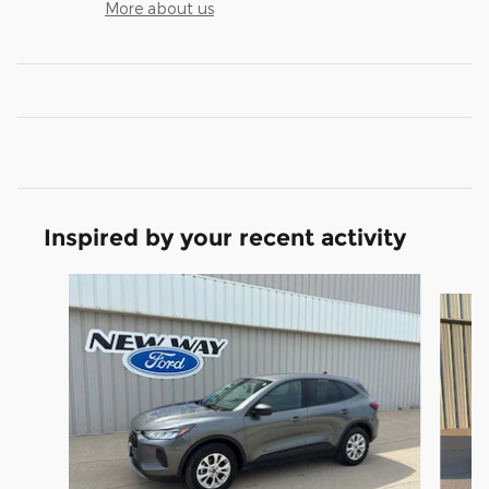
More about us
Inspired by your recent activity
Slide 1 of 6