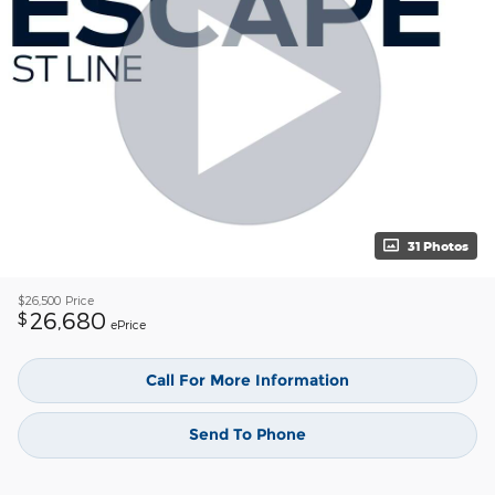
31 Photos
$26,500
Price
26,680
$
ePrice
Call For More Information
Send To Phone