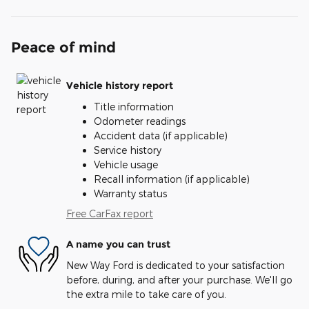
Peace of mind
Vehicle history report
Title information
Odometer readings
Accident data (if applicable)
Service history
Vehicle usage
Recall information (if applicable)
Warranty status
Free CarFax report
A name you can trust
New Way Ford is dedicated to your satisfaction
before, during, and after your purchase. We'll go
the extra mile to take care of you.