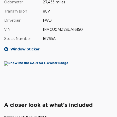
Odometer
27,433 miles
Transmission
eCVT
Drivetrain
FWD
VIN
1FMCU0MZ7SUA16150
Stock Number
16765A
Window Sticker
A closer look at what’s included