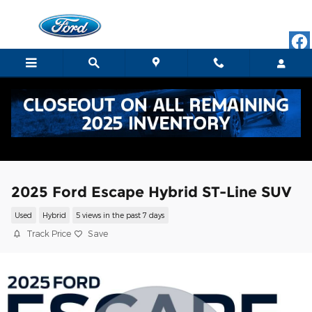
Skip to main content
2025 Ford Escape Hybrid ST-Line SUV
Used
Hybrid
5 views in the past 7 days
Track Price
Save