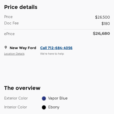
Price details
Price
$26,500
Doc Fee
$180
$26,680
ePrice
New Way Ford
Call 712-684-4056
Location Details
We’re here to help
The overview
Exterior Color
Vapor Blue
Interior Color
Ebony