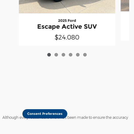
2025 Ford
Escape Active SUV
$24,080
Consent Preferences
Although every reasonable effort has been made to ensure the accuracy
of the information contained on this site, absolute accuracy cannot be
guaranteed. This site, and all information and materials appearing on it,
are presented to the user "as is" without warranty of any kind, either