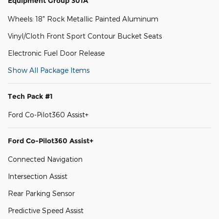
Equipment Group 301A
Wheels: 18" Rock Metallic Painted Aluminum
Vinyl/Cloth Front Sport Contour Bucket Seats
Electronic Fuel Door Release
Show All Package Items
Tech Pack #1
Ford Co-Pilot360 Assist+
Ford Co-Pilot360 Assist+
Connected Navigation
Intersection Assist
Rear Parking Sensor
Predictive Speed Assist