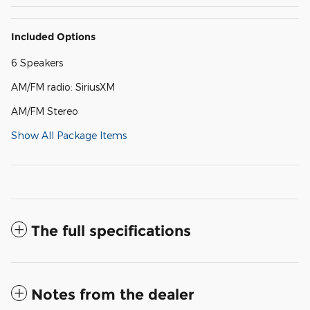
Included Options
6 Speakers
AM/FM radio: SiriusXM
AM/FM Stereo
Show All Package Items
The full specifications
Notes from the dealer