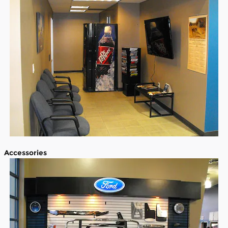
Accessories