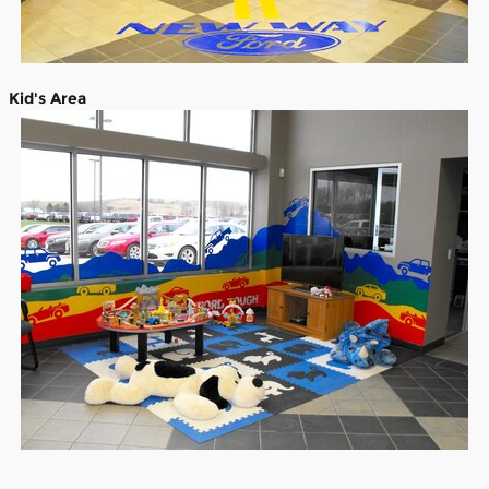
Kid's Area