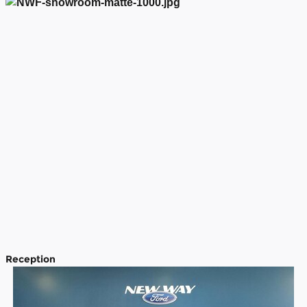
Reception