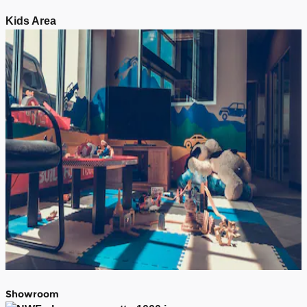
Kids Area
Showroom