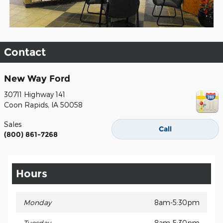
Contact
New Way Ford
30711 Highway 141
Coon Rapids
,
IA
50058
Sales
Call
(800) 861-7268
Hours
Monday
8am-5:30pm
Tuesday
8am-5:30pm