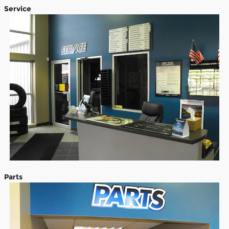
Service
Parts