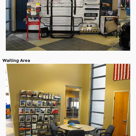
Waiting Area