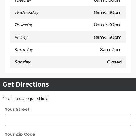
Wednesday
8am-5:30pm
Thursday
8am-5:30pm
Friday
8am-5:30pm
Saturday
8am-2pm
Sunday
Closed
Get Directions
* Indicates a required field
Your Street
Your Zip Code