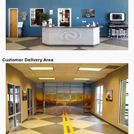
Customer Delivery Area