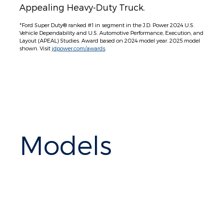
Appealing Heavy-Duty Truck.
*Ford Super Duty® ranked #1 in segment in the J.D. Power 2024 U.S.
Vehicle Dependability and U.S. Automotive Performance, Execution, and
Layout (APEAL) Studies. Award based on 2024 model year. 2025 model
shown. Visit
jdpower.com/awards
.
Models