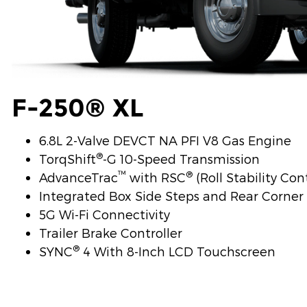
F-250® XL
6.8L 2-Valve DEVCT NA PFI V8 Gas Engine
®
TorqShift
-G 10-Speed Transmission
™
®
AdvanceTrac
with RSC
(Roll Stability Con
Integrated Box Side Steps and Rear Corne
5G Wi-Fi Connectivity
Trailer Brake Controller
®
SYNC
4 With 8-Inch LCD Touchscreen