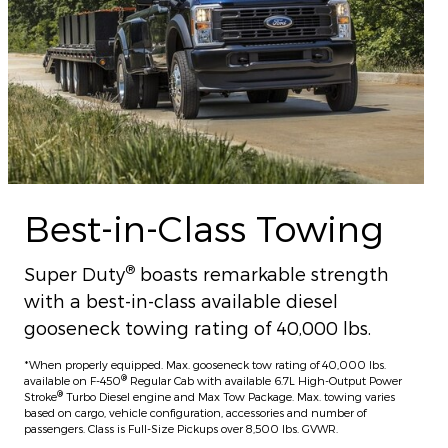
Best-in-Class Towing
®
Super Duty
boasts remarkable strength
with a best-in-class available diesel
gooseneck towing rating of 40,000 lbs.
*When properly equipped. Max. gooseneck tow rating of 40,000 lbs.
®
available on F-450
Regular Cab with available 6.7L High-Output Power
®
Stroke
Turbo Diesel engine and Max Tow Package. Max. towing varies
based on cargo, vehicle configuration, accessories and number of
passengers. Class is Full-Size Pickups over 8,500 lbs. GVWR.