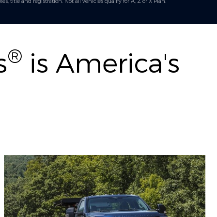
title and registration. Not all vehicles qualify for A, Z or X Plan.
®
s
is America's