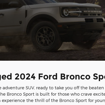
ed 2024 Ford Bronco Sp
adventure SUV, ready to take you off the beaten pa
he Bronco Sport is built for those who crave exc
 experience the thrill of the Bronco Sport for yours