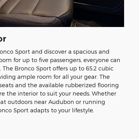
or
ronco Sport and discover a spacious and
 room for up to five passengers, everyone can
. The Bronco Sport offers up to 65.2 cubic
oviding ample room for all your gear. The
 seats and the available rubberized flooring
re the interior to suit your needs. Whether
reat outdoors near Audubon or running
nco Sport adapts to your lifestyle.