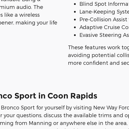
Blind Spot Informat
emium audio. The
Lane-Keeping Sys
 like a wireless
Pre-Collision Assi
ener, making your life
Adaptive Cruise Co
Evasive Steering As
These features work tog
avoiding potential coll
more confident and sec
nco Sport in Coon Rapids
Bronco Sport for yourself by visiting New Way For
your questions, discuss the available trims and o
 coming from Manning or anywhere else in the area,