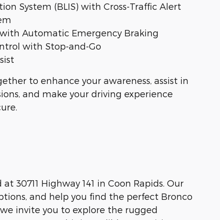
ion System (BLIS) with Cross-Traffic Alert
tem
st with Automatic Emergency Braking
ntrol with Stop-and-Go
sist
ether to enhance your awareness, assist in
isions, and make your driving experience
ure.
d at 30711 Highway 141 in Coon Rapids. Our
ptions, and help you find the perfect Bronco
 we invite you to explore the rugged