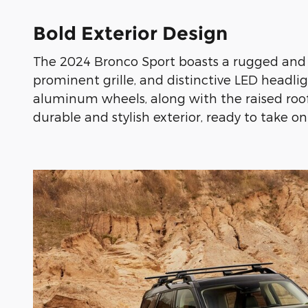
Bold Exterior Design
The 2024 Bronco Sport boasts a rugged and e
prominent grille, and distinctive LED headlig
aluminum wheels, along with the raised roof r
durable and stylish exterior, ready to take o