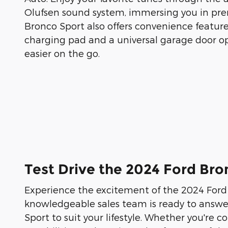
Olufsen sound system, immersing you in pr
Bronco Sport also offers convenience features
charging pad and a universal garage door op
easier on the go.
Test Drive the 2024 Ford Bro
Experience the excitement of the 2024 Ford 
knowledgeable sales team is ready to answer 
Sport to suit your lifestyle. Whether you're