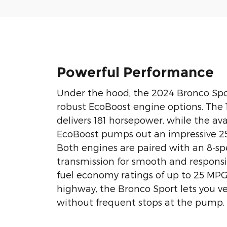
Powerful Performance
Under the hood, the 2024 Bronco Spo
robust EcoBoost engine options. The 
delivers 181 horsepower, while the ava
EcoBoost pumps out an impressive 2
Both engines are paired with an 8-s
transmission for smooth and responsiv
fuel economy ratings of up to 25 MP
highway, the Bronco Sport lets you v
without frequent stops at the pump.