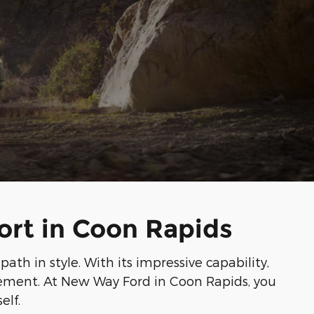
ort in Coon Rapids
th in style. With its impressive capability,
itement. At New Way Ford in Coon Rapids, you
elf.