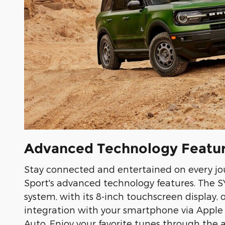
Advanced Technology Featu
Stay connected and entertained on every jo
Sport's advanced technology features. The 
system, with its 8-inch touchscreen display, 
integration with your smartphone via Apple
Auto. Enjoy your favorite tunes through the 