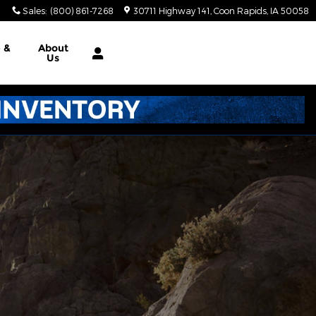
Sales
:
(800) 861-7268
30711 Highway 141
Coon Rapids
,
IA
50058
e &
About
Us