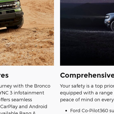
res
Comprehensive
urney with the Bronco
Your safety is a top pri
SYNC 3 infotainment
equipped with a range 
offers seamless
peace of mind on every 
 CarPlay and Android
Ford Co-Pilot360 su
available Bang &