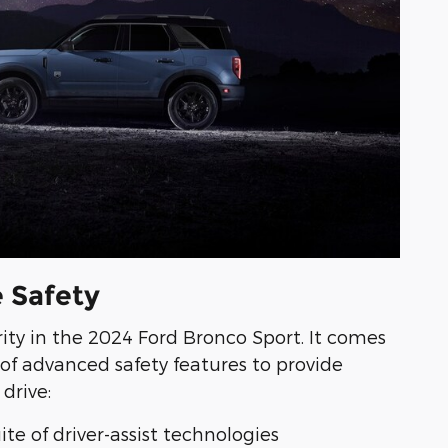
 Safety
ority in the 2024 Ford Bronco Sport. It comes
of advanced safety features to provide
drive:
ite of driver-assist technologies