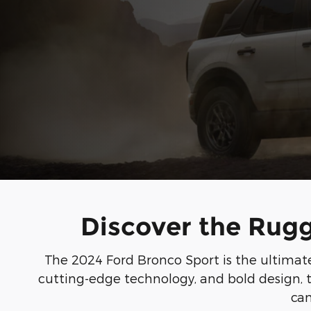
Discover the Rugg
The 2024 Ford Bronco Sport is the ultimate 
cutting-edge technology, and bold design, t
can