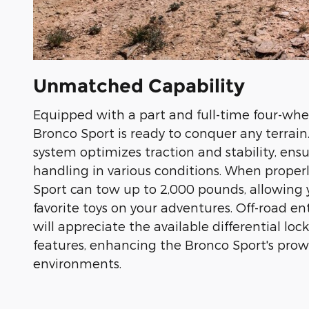
Unmatched Capability
Equipped with a part and full-time four-whee
Bronco Sport is ready to conquer any terrai
system optimizes traction and stability, ens
handling in various conditions. When proper
Sport can tow up to 2,000 pounds, allowing 
favorite toys on your adventures. Off-road en
will appreciate the available differential lock
features, enhancing the Bronco Sport's prow
environments.