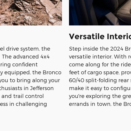
Versatile Interi
l drive system, the
Step inside the 2024 B
n. The advanced 4x4
versatile interior. With
uring confident
come along for the ride
ly equipped, the Bronco
feet of cargo space, pr
you to bring along your
60/40 split-folding rear
thusiasts in Jefferson
make it easy to configu
 and trail control
you're exploring the g
ess in challenging
errands in town, the Bro