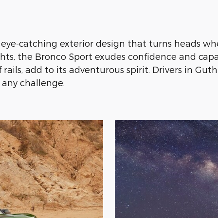
ye-catching exterior design that turns heads whe
hts, the Bronco Sport exudes confidence and capabi
ails, add to its adventurous spirit. Drivers in Gut
n any challenge.