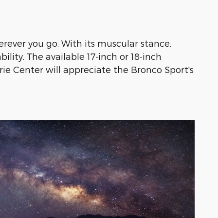
rever you go. With its muscular stance,
lity. The available 17-inch or 18-inch
hrie Center will appreciate the Bronco Sport's