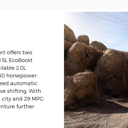
rt offers two
1.5L EcoBoost
ilable 2.0L
50 horsepower.
peed automatic
e shifting. With
G city and 29 MPG
enture further