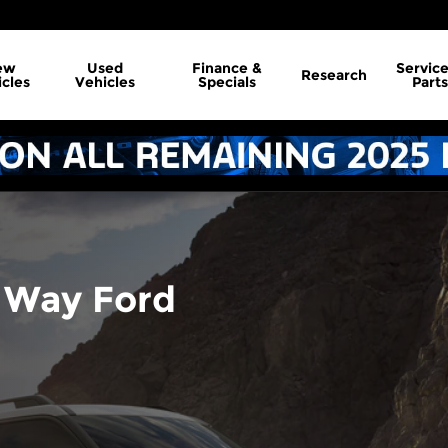
ew
Used
Finance &
Servic
Research
cles
Vehicles
Specials
Parts
 Way Ford