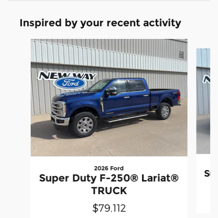
Inspired by your recent activity
Slide 1 of 6
2026 Ford
Su
Super Duty F-250® Lariat®
TRUCK
$79,112