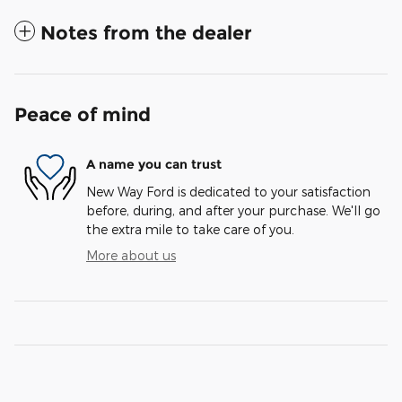
Notes from the dealer
Peace of mind
A name you can trust
New Way Ford is dedicated to your satisfaction
before, during, and after your purchase. We'll go
the extra mile to take care of you.
More about us