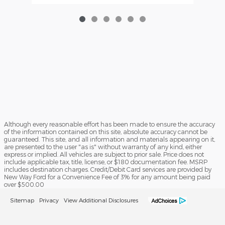
Although every reasonable effort has been made to ensure the accuracy
of the information contained on this site, absolute accuracy cannot be
guaranteed. This site, and all information and materials appearing on it,
are presented to the user "as is" without warranty of any kind, either
express or implied. All vehicles are subject to prior sale. Price does not
include applicable tax, title, license, or $180 documentation fee. MSRP
includes destination charges. Credit/Debit Card services are provided by
New Way Ford for a Convenience Fee of 3% for any amount being paid
over $500.00
Sitemap
Privacy
View Additional Disclosures