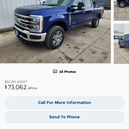
25 Photos
1
$82,285
MSRP
73,062
$
ePrice
Call For More Information
Send To Phone