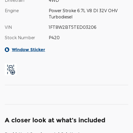
Drivetrain
4WD
Engine
Power Stroke 6.7L V8 DI 32V OHV
Turbodiesel
VIN
1FT8W2BT5TED03206
Stock Number
P420
Window Sticker
A closer look at what’s included