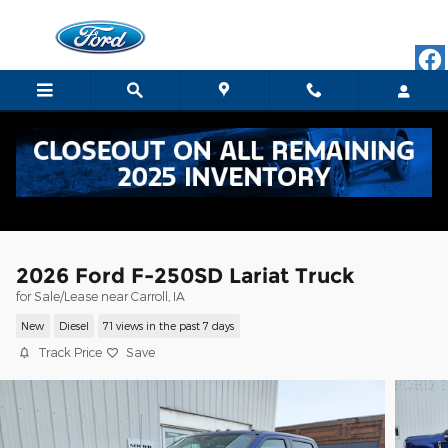
Skip to main content
2026 Ford F-250SD Lariat Truck
for Sale/Lease near Carroll, IA
New
Diesel
71 views in the past 7 days
Track Price
Save