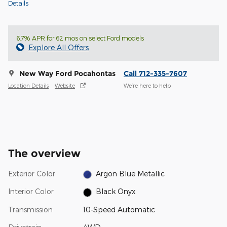
Details
6.7% APR for 62 mos on select Ford models
Explore All Offers
New Way Ford Pocahontas
Call 712-335-7607
Location Details
Website
We’re here to help
The overview
Exterior Color
Argon Blue Metallic
Interior Color
Black Onyx
Transmission
10-Speed Automatic