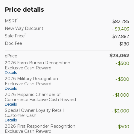
Price details
1
MSRP
$82,285
New Way Discount
- $9,403
**
Sale Price
$72,882
Doc Fee
$180
$73,062
ePrice
2026 Farm Bureau Recognition
- $500
Exclusive Cash Reward
Details
2026 Military Recognition
- $500
Exclusive Cash Reward
Details
2026 Hispanic Chamber of
- $1,000
Commerce Exclusive Cash Reward
Details
Special Owner Loyalty Retail
- $3,000
Customer Cash
Details
2026 First Responder Recognition
- $500
Exclusive Cash Reward