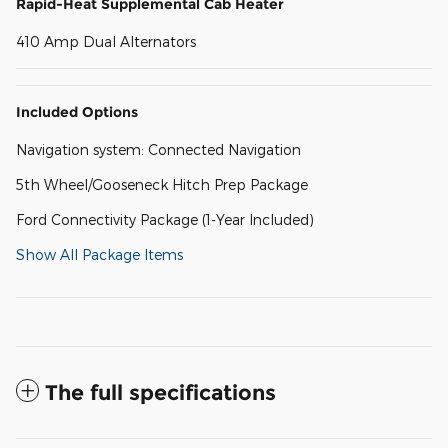
Rapid-Heat Supplemental Cab Heater
410 Amp Dual Alternators
Included Options
Navigation system: Connected Navigation
5th Wheel/Gooseneck Hitch Prep Package
Ford Connectivity Package (1-Year Included)
Show All Package Items
The full specifications