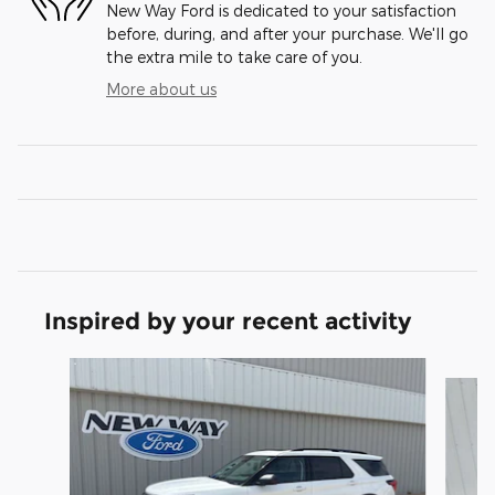
New Way Ford is dedicated to your satisfaction
before, during, and after your purchase. We'll go
the extra mile to take care of you.
More about us
Inspired by your recent activity
Slide 1 of 6