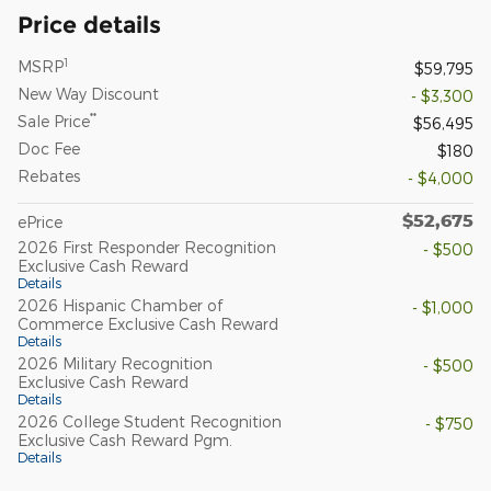
Price details
1
MSRP
$59,795
New Way Discount
- $3,300
**
Sale Price
$56,495
Doc Fee
$180
Rebates
- $4,000
$52,675
ePrice
2026 First Responder Recognition
- $500
Exclusive Cash Reward
Details
2026 Hispanic Chamber of
- $1,000
Commerce Exclusive Cash Reward
Details
2026 Military Recognition
- $500
Exclusive Cash Reward
Details
2026 College Student Recognition
- $750
Exclusive Cash Reward Pgm.
Details