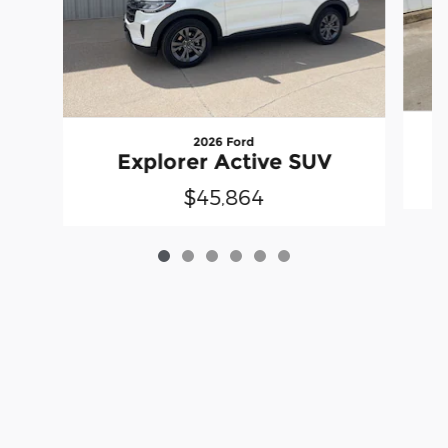
2026 Ford
Explorer Active SUV
$45,864