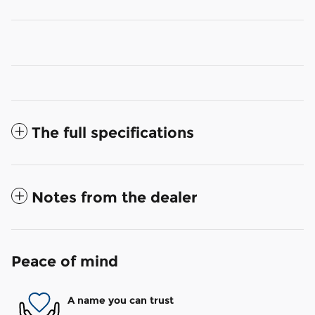
The full specifications
Notes from the dealer
Peace of mind
A name you can trust