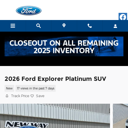
Skip to main content
2026 Ford Explorer Platinum SUV
New
17 views in the past 7 days
Track Price
Save