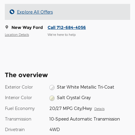
Explore All Offers
New Way Ford
Call 712-684-4056
Location Details
We’re here to help
The overview
Exterior Color
Star White Metallic Tri-Coat
Interior Color
Salt Crystal Gray
Fuel Economy
20/27 MPG City/Hwy
Details
Transmission
10-Speed Automatic Transmission
Drivetrain
4WD